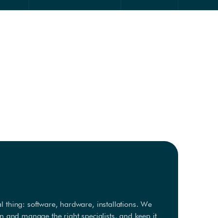
 thing: software, hardware, installations. We
in and manage the right specialists, and keep it