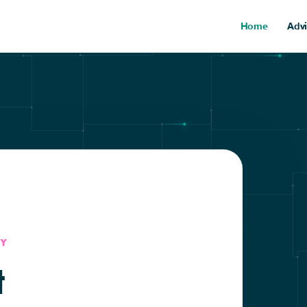
Home
Advi
Y
t