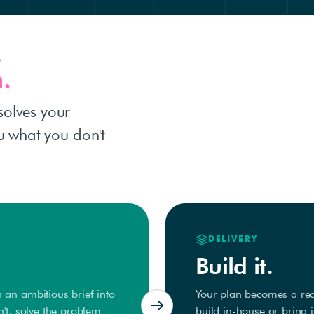
.
.
solves your
ou what you don't
DELIVERY
Build it.
 an ambitious brief into
Your plan becomes a real
n't, solve the problem
build in-house or bring 