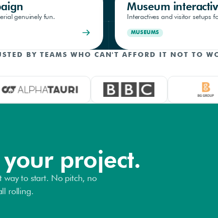
paign
Museum interactiv
rial genuinely fun.
Interactives and visitor setups
MUSEUMS
USTED BY TEAMS WHO CAN'T AFFORD IT NOT TO W
 your project.
t way to start. No pitch, no
l rolling.