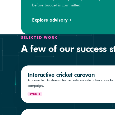
before budget is committed.
Explore advisory
SELECTED WORK
A few of our success s
Interactive cricket caravan
A converted Airstream turned into an interactive soundsca
campaign.
EVENTS