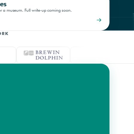
es
 for a museum. Full write-up coming soon.
ORK