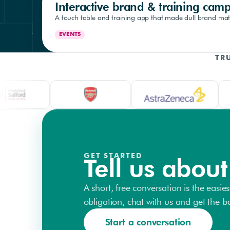
Interactive brand & training cam
A touch table and training app that made dull brand mate
EVENTS
TR
GET STARTED
Tell us about
A short, free conversation is the easies
obligation, chat with us and get the bal
Start a conversation