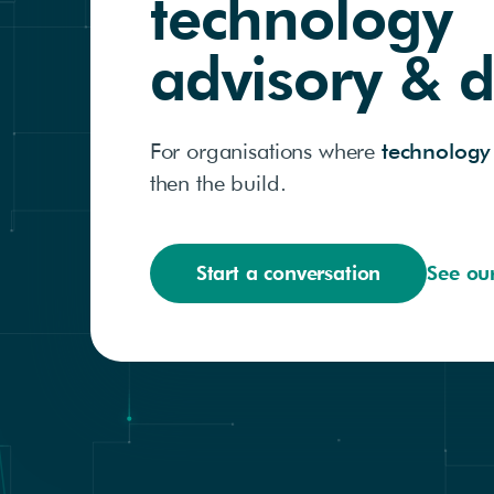
technology
advisory & d
For organisations where
technology
then the build.
Start a conversation
See ou