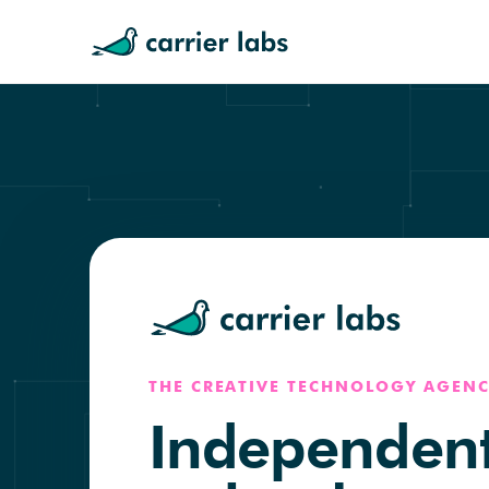
THE CREATIVE TECHNOLOGY AGENC
Independen