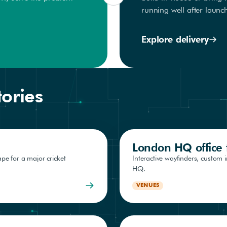
running well after launc
Explore delivery
tories
London HQ office f
pe for a major cricket
Interactive wayfinders, custom 
HQ.
VENUES