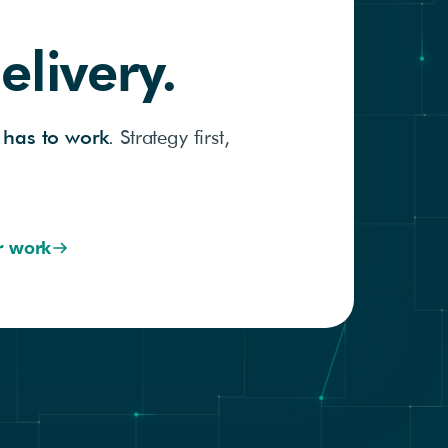
elivery.
 has to work
. Strategy first,
r work