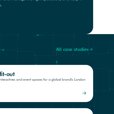
h.
All case studies
it-out
interactives and event spaces for a global brand's London