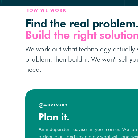
HOW WE WORK
Find the real problem
Build the right solution
We work out what technology actually 
problem, then build it. We won't sell y
need.
ADVISORY
Plan it.
An independent adviser in your corner. We turn
a clear plan, and say plainly what will, and wo