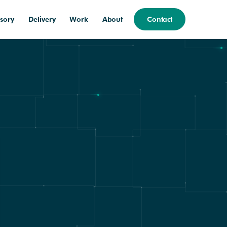
sory
Delivery
Work
About
Contact